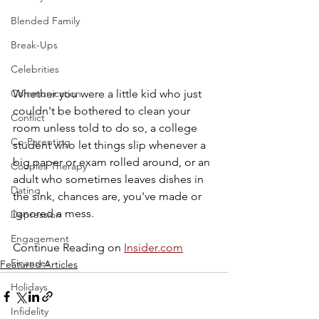
Blended Family
Break-Ups
Celebrities
Communication
Whether you were a little kid who just 
couldn't be bothered to clean your 
Conflict
room unless told to do so, a college 
Co-Parenting
student who let things slip whenever a 
big paper or exam rolled around, or an 
Couples Therapy
adult who sometimes leaves dishes in 
Dating
the sink, chances are, you've made or 
ignored a mess.
Depression
Engagement
Continue Reading on 
Insider.com
Finances
Featured Articles
Holidays
Infidelity