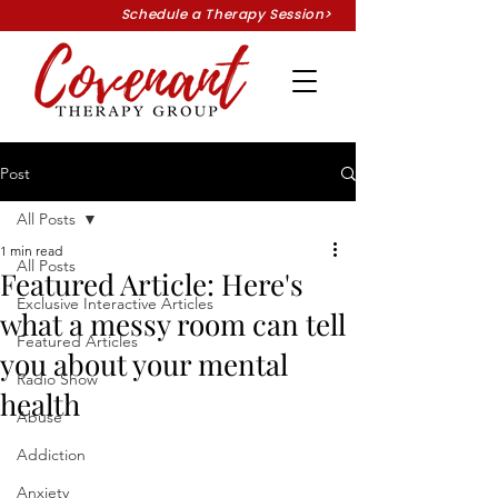
Schedule a Therapy Session>
Post
All Posts
1 min read
All Posts
Featured Article: Here's
Exclusive Interactive Articles
what a messy room can tell
Featured Articles
you about your mental
Radio Show
health
Abuse
Addiction
Anxiety