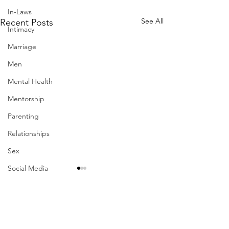
In-Laws
See All
Recent Posts
Intimacy
Marriage
Men
Mental Health
Mentorship
Parenting
Relationships
Sex
Social Media
Suicide
Therapy
Work-Life Balance