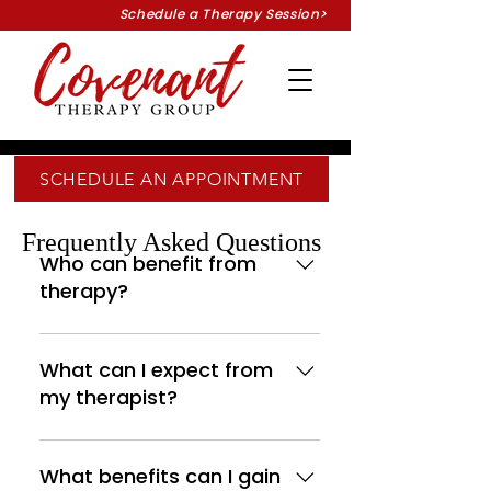
Schedule a Therapy Session>
SCHEDULE AN APPOINTMENT
Frequently Asked Questions
Who can benefit from
therapy?
You might be surprised by
how much therapy can help
What can I expect from
improve your current
my therapist?
situation or lifestyle. You may
need to respond to
Confidentiality, clear
unexpected changes in your
direction, and genuine care
What benefits can I gain