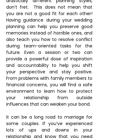
drastically different planning styles,
don’t fret. This does not mean that
you are not a good fit for each other!
Having guidance during your wedding
planning can help you preserve good
memories instead of horrible ones, and
also teach you how to resolve conflict
during team-oriented tasks for the
future. Even a session or two can
provide a powerful dose of inspiration
and accountability to help you shift
your perspective and stay positive.
From problems with family members to
financial concerns, you will find a safe
environment to learn how to protect
your relationship from outside
influences that can weaken your bond.
It can be a long road to marriage for
some couples. If you’ve experienced
lots of ups and downs in your
relationship and know that you need