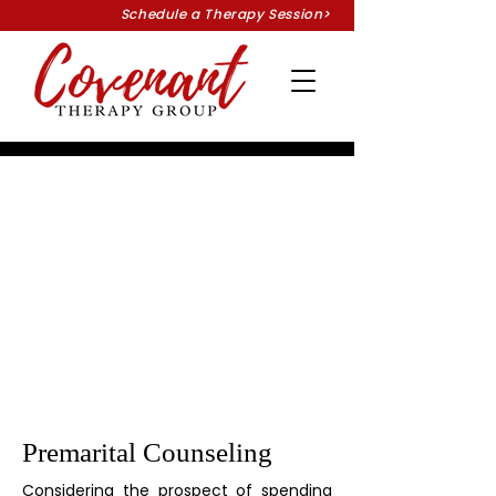
Schedule a Therapy Session>
Premarital Counseling
Considering the prospect of spending