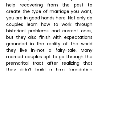
help recovering from the past to
create the type of marriage you want,
you are in good hands here. Not only do
couples learn how to work through
historical problems and current ones,
but they also finish with expectations
grounded in the reality of the world
they live in-not a fairy-tale. Many
married couples opt to go through the
premarital tract after realizing that
they didn’t build a firm foundation
before tying the knot. It’s never too late
to learn the skills for a successful
marriage together. Before you know it,
you’ll be saying “I do!” with a sense of
peace that is just as priceless as finding
someone to share your life with.
FAQs
SCHEDULE AN APPOINTMENT