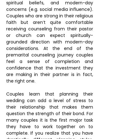
spiritual beliefs, and modern-day
concerns (e.g. social media influence).
Couples who are strong in their religious
faith but aren’t quite comfortable
receiving counseling from their pastor
or church can expect spiritually-
grounded direction with modern-day
considerations. At the end of the
premarital counseling journey couples
feel a sense of completion and
confidence that the investment they
are making in their partner is in fact,
the right one.
Couples learn that planning their
wedding can add a level of stress to
their relationship that makes them
question the strength of their bond. For
many couples it is the first major task
they have to work together on to
complete. If you realize that you have