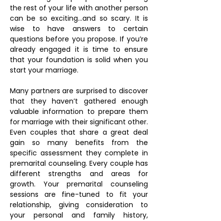
the rest of your life with another person
can be so exciting…and so scary. It is
wise to have answers to certain
questions before you propose. If you’re
already engaged it is time to ensure
that your foundation is solid when you
start your marriage.
Many partners are surprised to discover
that they haven’t gathered enough
valuable information to prepare them
for marriage with their significant other.
Even couples that share a great deal
gain so many benefits from the
specific assessment they complete in
premarital counseling. Every couple has
different strengths and areas for
growth. Your premarital counseling
sessions are fine-tuned to fit your
relationship, giving consideration to
your personal and family history,