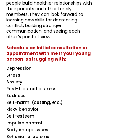
people build healthier relationships with
their parents and other family
members, they can look forward to
learning new skills for decreasing
conflict, building stronger
communication, and seeing each
other’s point of view.
Schedule an initial consultation or
appointment with me If your young
person is struggling with:
Depression
Stress
Anxiety
Post-traumatic stress
Sadness
Self-harm (cutting, etc.)
Risky behavior
Self-esteem
Impulse control
Body image issues
Behavior problems