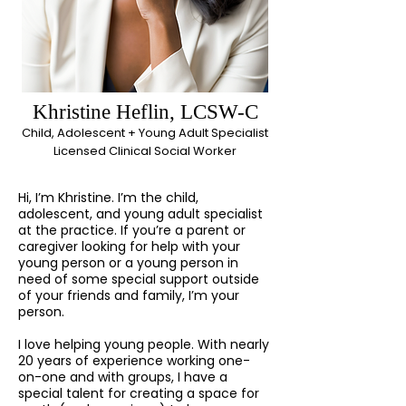
Khristine Heflin, LCSW-C
Child, Adolescent + Young Adult Specialist
Licensed Clinical Social Worker
Hi, I’m Khristine. I’m the child,
adolescent, and young adult specialist
at the practice. If you’re a parent or
caregiver looking for help with your
young person or a young person in
need of some special support outside
of your friends and family, I’m your
person.
I love helping young people. With nearly
20 years of experience working one-
on-one and with groups, I have a
special talent for creating a space for