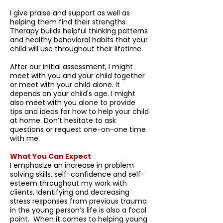
I give praise and support as well as
helping them find their strengths.
Therapy builds helpful thinking patterns
and healthy behavioral habits that your
child will use throughout their lifetime.
After our initial assessment, I might
meet with you and your child together
or meet with your child alone. It
depends on your child's age. I might
also meet with you alone to provide
tips and ideas for how to help your child
at home. Don’t hesitate to ask
questions or request one-on-one time
with me.
What You Can Expect
I emphasize an increase in problem
solving skills, self-confidence and self-
esteem throughout my work with
clients. Identifying and decreasing
stress responses from previous trauma
in the young person’s life is also a focal
point. When it comes to helping young