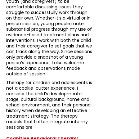
youth (and caregivers) to be
comfortable discussing issues they
struggle to successfully work through
on their own. Whether it’s a virtual or in-
person session, young people make
substantial progress through my use of
evidence-based treatment plans and
interventions. I work with both the child
and their caregiver to set goals that we
can track along the way. Since sessions
only provide a snapshot of a young
person’s experience, I also welcome
feedback and observations made
outside of session.
Therapy for children and adolescents is
not a cookie-cutter experience. I
consider the child’s developmental
stage, cultural background, home and
school environment, and their personal
history when developing an effective
treatment strategy. The therapy
models that I often integrate into my
sessions are:
Cognitive Behavioral Therapy