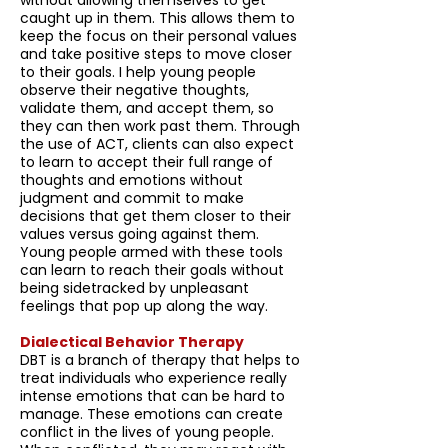
without allowing themselves to get
caught up in them. This allows them to
keep the focus on their personal values
and take positive steps to move closer
to their goals. I help young people
observe their negative thoughts,
validate them, and accept them, so
they can then work past them. Through
the use of ACT, clients can also expect
to learn to accept their full range of
thoughts and emotions without
judgment and commit to make
decisions that get them closer to their
values versus going against them.
Young people armed with these tools
can learn to reach their goals without
being sidetracked by unpleasant
feelings that pop up along the way.
Dialectical Behavior Therapy
DBT is a branch of therapy that helps to
treat individuals who experience really
intense emotions that can be hard to
manage. These emotions can create
conflict in the lives of young people.