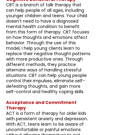
CBT is a branch of talk therapy that
can help people of all ages, including
younger children and teens. Your child
doesn’t need to have a diagnosed
mental health condition to benefit
from this form of therapy. CBT focuses
on how thoughts and emotions affect
behavior. Through the use of this
model, I help young clients learn to
replace their negative thought patterns
with more productive ones. Through
different methods, they practice
alternate ways of handling stressful
situations. CBT can help young people
control their impulses, eliminate self-
defeating thoughts, and gain more
self-control and healthy coping skills.
Acceptance and Commitment
Therapy
ACT is a form of therapy for older kids
with persistent anxiety and depression.
With ACT, teens learn to be aware of
uncomfortable or painful emotions