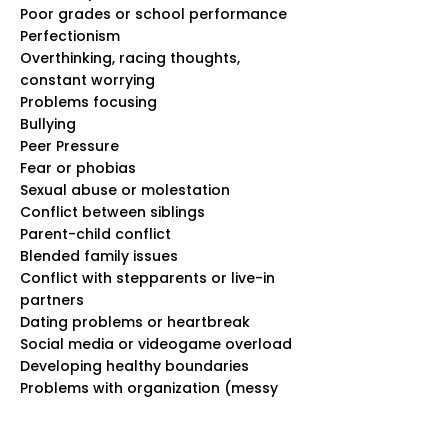
Poor grades or school performance
Perfectionism
Overthinking, racing thoughts,
constant worrying
Problems focusing
Bullying
Peer Pressure
Fear or phobias
Sexual abuse or molestation
Conflict between siblings
Parent-child conflict
Blended family issues
Conflict with stepparents or live-in
partners
Dating problems or heartbreak
Social media or videogame overload
Developing healthy boundaries
Problems with organization (messy
room, losing schoolwork and
belongings, etc.)