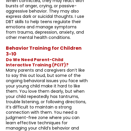
When conflicted, they may react with
bursts of anger, crying, or passive-
aggressive behavior. They may also
express dark or suicidal thoughts. I use
DBT skills to help teens regulate their
emotions and manage symptoms
from trauma, depression, anxiety, and
other mental health conditions.
Behavior Training for Children
3-10
Do We Need Parent-Child
Interactive Training (PCIT)?
Many parents and caregivers don’t like
to say this out loud, but some of the
ongoing behavioral issues you face with
your young child make it hard to like
them. You love them dearly, but when
your child repeatedly has tantrums,
trouble listening, or following directions,
it’s difficult to maintain a strong
connection with them. You need a
judgment-free zone where you can
learn effective techniques for
managing your child’s behavior and