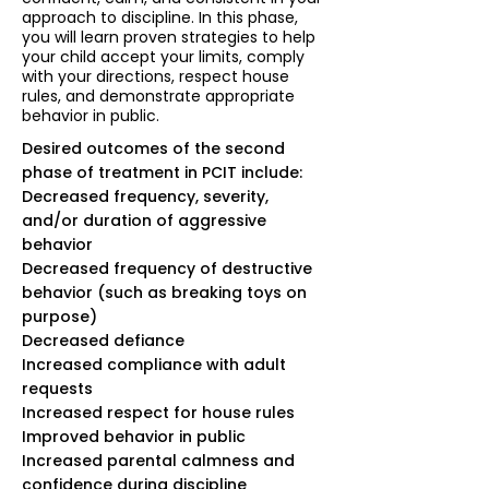
approach to discipline. In this phase,
you will learn proven strategies to help
your child accept your limits, comply
with your directions, respect house
rules, and demonstrate appropriate
behavior in public.
Desired outcomes of the second
phase of treatment in PCIT include:
Decreased frequency, severity,
and/or duration of aggressive
behavior
Decreased frequency of destructive
behavior (such as breaking toys on
purpose)
Decreased defiance
Increased compliance with adult
requests
Increased respect for house rules
Improved behavior in public
Increased parental calmness and
confidence during discipline