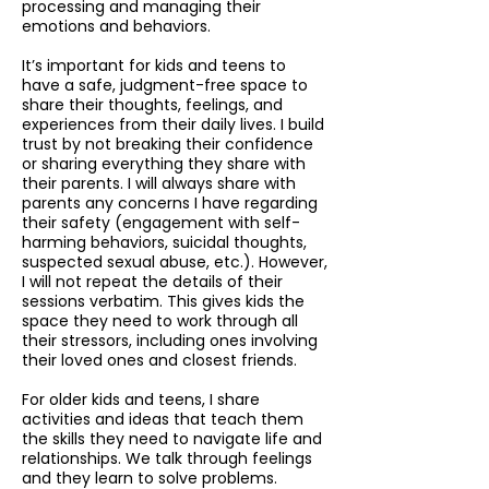
processing and managing their
emotions and behaviors.
It’s important for kids and teens to
have a safe, judgment-free space to
share their thoughts, feelings, and
experiences from their daily lives. I build
trust by not breaking their confidence
or sharing everything they share with
their parents. I will always share with
parents any concerns I have regarding
their safety (engagement with self-
harming behaviors, suicidal thoughts,
suspected sexual abuse, etc.). How
ever,
I will not repeat the details of their
sessions verbatim. This gives kids the
space they need to work through all
their stressors, including ones involving
their loved ones and closest friends.
For older kids and teens, I share
activities and ideas that teach them
the skills they need to navigate life and
relationships. We talk through feelings
and they learn to solve problems.