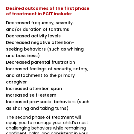
Desired outcomes of the first phase
of treatment in PCIT include:
Decreased frequency, severity,
and/or duration of tantrums
Decreased activity levels
Decreased negative attention-
seeking behaviors (such as whining
and bossiness)
Decreased parental frustration
Increased feelings of security, safety,
and attachment to the primary
caregiver
Increased attention span
Increased self-esteem
Increased pro-social behaviors (such
as sharing and taking turns)
The second phase of treatment will
equip you to manage your child’s most
challenging behaviors while remaining
confident, calm, and consistent in your