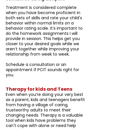
Treatment is considered complete
when you have become proficient in
both sets of skills and rate your child's
behavior within normal limits on a
behavior rating scale. It’s important to
do the homework assignments I will
provide in session. This helps get you
closer to your desired goals while we
aren’t together while improving your
relationship from week to week.
Schedule a consultation or an
appointment if PCIT sounds right for
you.
Therapy for kids and Teens
Even when you’re doing your very best
as a parent, kids and teenagers benefit
from having a village of caring,
trustworthy adults to meet their
changing needs. Therapy is a valuable
tool when kids have problems they
can't cope with alone or need help