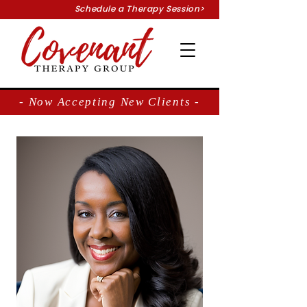
Schedule a Therapy Session>
- Now Accepting New Clients -