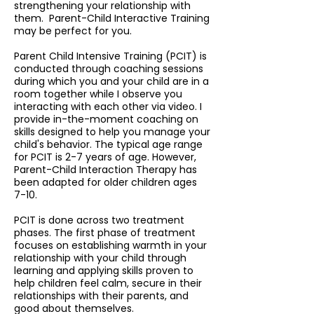
strengthening your relationship with
them. Parent-Child Interactive Training
may be perfect for you.
Parent Child Intensive Training (PCIT) is
conducted through coaching sessions
during which you and your child are in a
room together while I observe you
interacting with each other via video. I
provide in-the-moment coaching on
skills designed to help you manage your
child's behavior. The typical age range
for PCIT is 2-7 years of age. However,
Parent-Child Interaction Therapy has
been adapted for older children ages
7-10.
PCIT is done across two treatment
phases. The first phase of treatment
focuses on establishing warmth in your
relationship with your child through
learning and applying skills proven to
help children feel calm, secure in their
relationships with their parents, and
good about themselves.