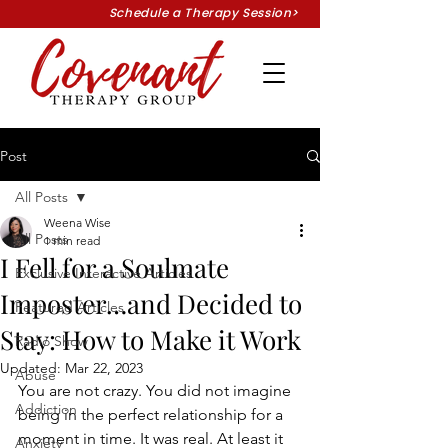
Schedule a Therapy Session>
Post
All Posts
Weena Wise
All Posts
1 min read
I Fell for a Soulmate
Exclusive Interactive Articles
Imposter…and Decided to
Featured Articles
Stay: How to Make it Work
Radio Show
Updated:
Mar 22, 2023
Abuse
You are not crazy. You did not imagine 
Addiction
being in the perfect relationship for a 
moment in time. It was real. At least it 
Anxiety