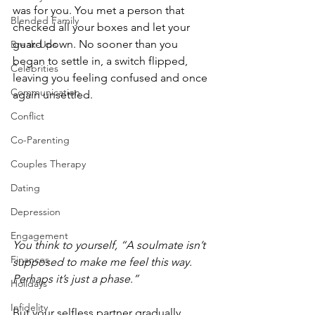
was for you. You met a person that 
Blended Family
checked all your boxes and let your 
guard down. No sooner than you 
Break-Ups
began to settle in, a switch flipped, 
Celebrities
leaving you feeling confused and once 
Communication
again unsettled.
Conflict
Co-Parenting
Couples Therapy
Dating
Depression
Engagement
You think to yourself, “A soulmate isn’t 
Finances
supposed to make me feel this way. 
Perhaps it’s just a phase.”
Holidays
Infidelity
But your selfless partner gradually 