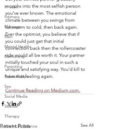
morphs into the most selfish person 
In-Laws
you’ve ever known. The emotional 
Intimacy
climate between you swings from 
Marriage
lukewarm to cold, then back again. 
Ever the optimist, you believe that if 
Men
you could just get that initial 
Mental Health
connection back then the rollercoaster 
ride would all be worth it. Your partner 
Mentorship
initially touched your soul in such a 
Parenting
unique and satisfying way. You’d kill to 
have that feeling again.
Relationships
Sex
Continue Reading on Medium.com.
Social Media
Suicide
Therapy
See All
Recent Posts
Work-Life Balance