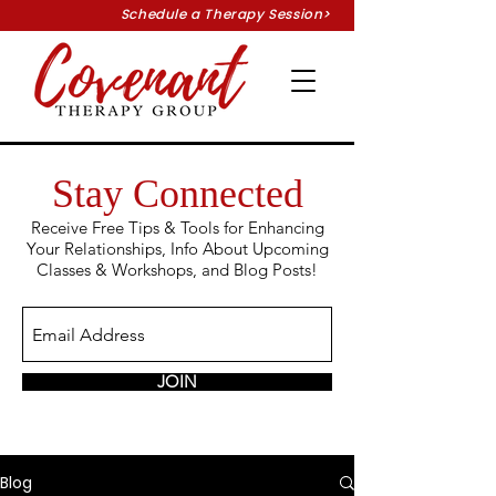
Schedule a Therapy Session>
Stay Connected
Receive Free Tips & Tools for Enhancing
Your
Relationships, Info About Upcoming
Classes &
Workshops, and Blog Posts!
JOIN
Blog