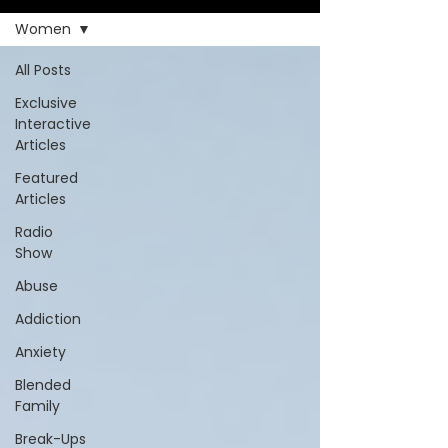
Women
All Posts
Exclusive
Interactive
Articles
Featured
Articles
Radio
Show
Abuse
Addiction
Anxiety
Blended
Family
Break-Ups