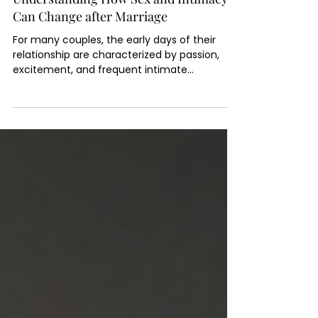
5 min read
Understanding How Sex and Intimacy
Can Change after Marriage
For many couples, the early days of their
relationship are characterized by passion,
excitement, and frequent intimate
encounters,...