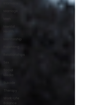
Intimacy
Marriage
Men
Mental
Health
Mentorship
Parenting
Relationships
Sex
Social
Media
Suicide
Therapy
Work-Life
Balance