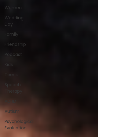
Women
Wedding
Day
Family
Friendship
Podcast
Kids
Teens
Speech
Therapy
ADHD
Autism
Psychological
Evaluation