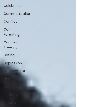
Celebrities
Communication
Conflict
Co-
Parenting
Couples
Therapy
Dating
Depression
Engagement
Finances
Holidays
Infidelity
In-Laws