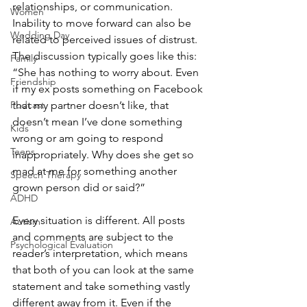
relationships, or communication. 
Women
Inability to move forward can also be 
Wedding Day
related to perceived issues of distrust. 
The discussion typically goes like this:
Family
“She has nothing to worry about. Even 
Friendship
if my ex posts something on Facebook 
Podcast
that my partner doesn’t like, that 
doesn’t mean I’ve done something 
Kids
wrong or am going to respond 
Teens
inappropriately. Why does she get so 
mad at me for something another 
Speech Therapy
grown person did or said?”
ADHD
Every situation is different. All posts 
Autism
and comments are subject to the 
Psychological Evaluation
reader’s interpretation, which means 
that both of you can look at the same 
statement and take something vastly 
different away from it. Even if the 