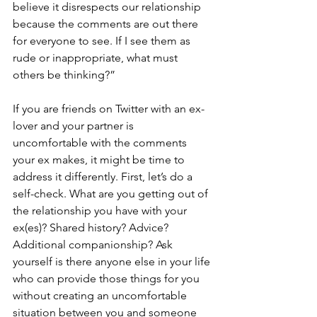
believe it disrespects our relationship 
because the comments are out there 
for everyone to see. If I see them as 
rude or inappropriate, what must 
others be thinking?”
If you are friends on Twitter with an ex-
lover and your partner is 
uncomfortable with the comments 
your ex makes, it might be time to 
address it differently. First, let’s do a 
self-check. What are you getting out of 
the relationship you have with your 
ex(es)? Shared history? Advice? 
Additional companionship? Ask 
yourself is there anyone else in your life 
who can provide those things for you 
without creating an uncomfortable 
situation between you and someone 