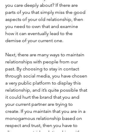
you care deeply about? If there are 
parts of you that simply miss the good 
aspects of your old relationship, then 
you need to own that and examine 
how it can eventually lead to the 
demise of your current one.
Next, there are many ways to maintain 
relationships with people from our 
past. By choosing to stay in contact 
through social media, you have chosen 
a very public platform to display this 
relationship, and it’s quite possible that 
it could hurt the brand that you and 
your current partner are trying to 
create. If you maintain that you are in a 
monogamous relationship based on 
respect and trust, then you have to 