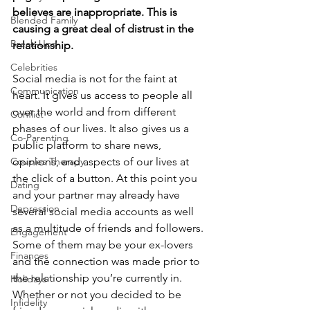
believes are inappropriate. This is 
Blended Family
causing a great deal of distrust in the 
Break-Ups
relationship.
Celebrities
Social media is not for the faint at 
Communication
heart. It gives us access to people all 
over the world and from different 
Conflict
phases of our lives. It also gives us a 
Co-Parenting
public platform to share news, 
Couples Therapy
opinions, and aspects of our lives at 
the click of a button. At this point you 
Dating
and your partner may already have 
Depression
several social media accounts as well 
as a multitude of friends and followers. 
Engagement
Some of them may be your ex-lovers 
Finances
and the connection was made prior to 
the relationship you’re currently in. 
Holidays
Whether or not you decided to be 
Infidelity