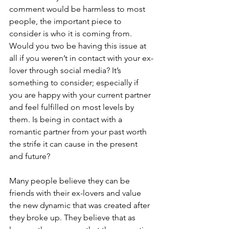
comment would be harmless to most 
people, the important piece to 
consider is who it is coming from. 
Would you two be having this issue at 
all if you weren’t in contact with your ex-
lover through social media? It’s 
something to consider; especially if 
you are happy with your current partner 
and feel fulfilled on most levels by 
them. Is being in contact with a 
romantic partner from your past worth 
the strife it can cause in the present 
and future?
Many people believe they can be 
friends with their ex-lovers and value 
the new dynamic that was created after 
they broke up. They believe that as 