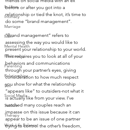
friends on social media with an ex 
In-Laws
before or after you got into a 
relationship or tied the knot, it’s time to 
Intimacy
do some “brand management”.
Marriage
“Brand management” refers to 
Men
assessing the way you would like to 
Mental Health
present your relationship to your world. 
Mentorship
This requires you to look at all of your 
behaviors and communications 
Parenting
through your partner’s eyes, giving 
Relationships
consideration to how much respect 
you show for what the relationship 
Sex
“appears like” to outsiders-not what it 
Social Media
is actually like from your view. I’ve 
watched many couples reach an 
Suicide
impasse on this issue because it can 
Therapy
appear to be an issue of one partner 
Work-Life Balance
trying to control the other’s freedom, 