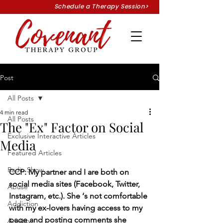
Schedule a Therapy Session>
Post
All Posts
4 min read
All Posts
The "Ex" Factor on Social
Exclusive Interactive Articles
Media
Featured Articles
Radio Show
CCP: My partner and I are both on 
social media sites (Facebook, Twitter, 
Abuse
Instagram, etc.). She ‘s not comfortable 
Addiction
with my ex-lovers having access to my 
page and posting comments she 
Anxiety