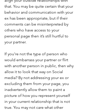
align your outside relationships with 
that. You may be quite certain that your 
behavior and communication with your 
ex has been appropriate, but if their 
comments can be misinterpreted by 
others who have access to your 
personal page then it’s still hurtful to 
your partner.
If you’re not the type of person who 
would embarrass your partner or flirt 
with another person in public, then why 
allow it to look that way on Social 
media? By not addressing your ex or 
excluding them from your page, you 
inadvertently allow them to paint a 
picture of how you represent yourself 
in your current relationship that is not 
true. You may not care what other 