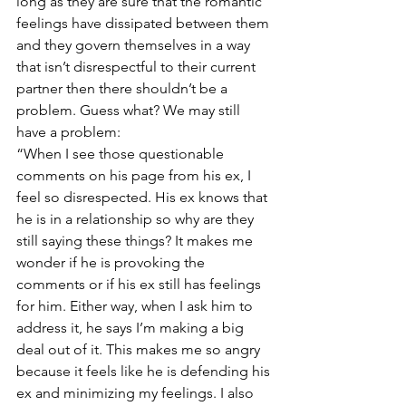
long as they are sure that the romantic 
feelings have dissipated between them 
and they govern themselves in a way 
that isn’t disrespectful to their current 
partner then there shouldn’t be a 
problem. Guess what? We may still 
have a problem:
“When I see those questionable 
comments on his page from his ex, I 
feel so disrespected. His ex knows that 
he is in a relationship so why are they 
still saying these things? It makes me 
wonder if he is provoking the 
comments or if his ex still has feelings 
for him. Either way, when I ask him to 
address it, he says I’m making a big 
deal out of it. This makes me so angry 
because it feels like he is defending his 
ex and minimizing my feelings. I also 