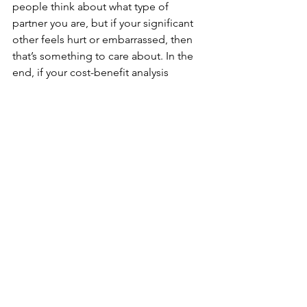
people think about what type of 
partner you are, but if your significant 
other feels hurt or embarrassed, then 
that’s something to care about. In the 
end, if your cost-benefit analysis 
renders the benefits of this old 
relationship playing out through social 
media versus some other less public 
way, then you and your partner have to 
have a deeper level of discussion 
about how to eliminate their hurt 
feelings.