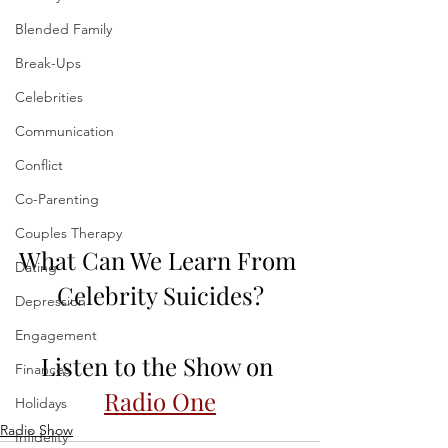
Blended Family
Break-Ups
Celebrities
Communication
Conflict
Co-Parenting
Couples Therapy
What Can We Learn From 
Dating
Celebrity Suicides?
Depression
Engagement
Listen to the Show on 
Finances
Radio One
Holidays
Radio Show
Infidelity