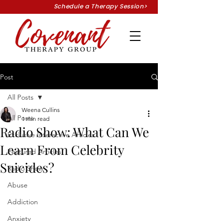
Schedule a Therapy Session>
Post
All Posts
Weena Cullins
All Posts
1 min read
Radio Show: What Can We
Exclusive Interactive Articles
Learn From Celebrity
Featured Articles
Suicides?
Radio Show
Abuse
Addiction
Anxiety