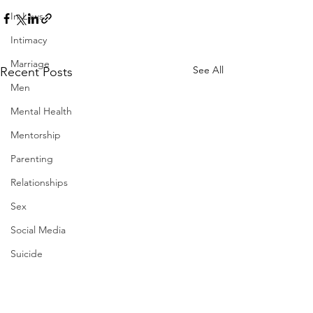
In-Laws
Intimacy
Marriage
See All
Recent Posts
Men
Mental Health
Mentorship
Parenting
Relationships
Sex
Social Media
Suicide
Therapy
Work-Life Balance