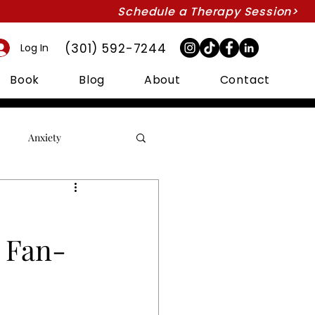
Schedule a Therapy Session>
(301) 592-7244
Log In
Book
Blog
About
Contact
Anxiety
Couples Therapy
s Fan-
Intimacy
Marriage
Suicide