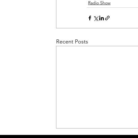
Radio Show
Recent Posts