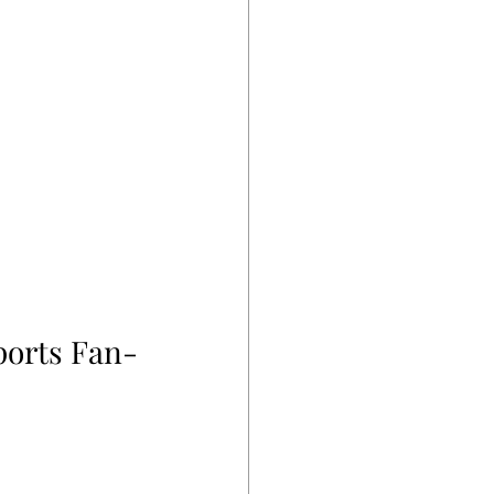
ports Fan-