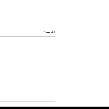
See All