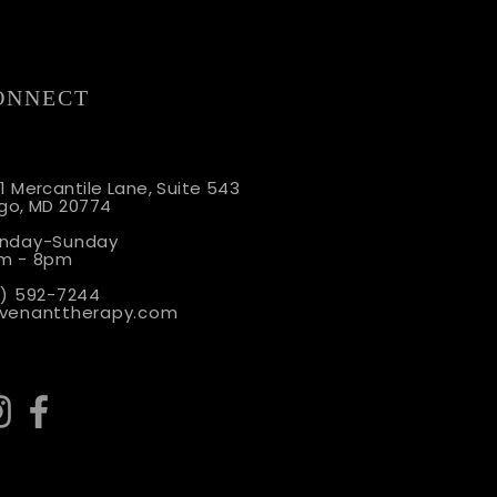
ONNECT
o Show: The Parent
1 Merca
ntile Lane, Suite 543
rgo, MD 20774
: Signs Your
ionship Isn't Ready for a
nday-Sunday
m - 8pm
1) 592-7244
venanttherapy.com