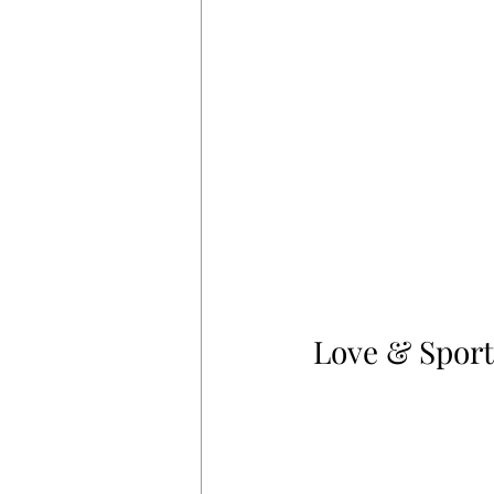
Love & Sport