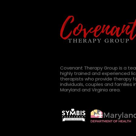
Radio Show:
#Relationshipgoals Gone
Wrong - 2 Goals That Will
Covenant Therapy Group is a te
Definitely Take Longer Than
highly trained and experienced l
therapists who provide therapy f
You Think
individuals, couples and families i
Maryland and Virginia area.