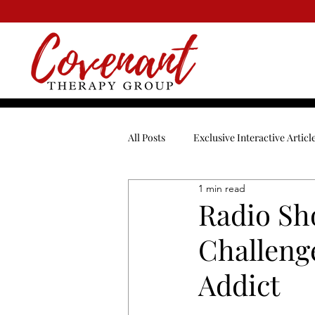
All Posts
Exclusive Interactive Articl
1 min read
Blended Family
Break-Ups
Radio Sh
Challenge
Dating
Depression
Enga
Addict
Men
Mental Health
Ment