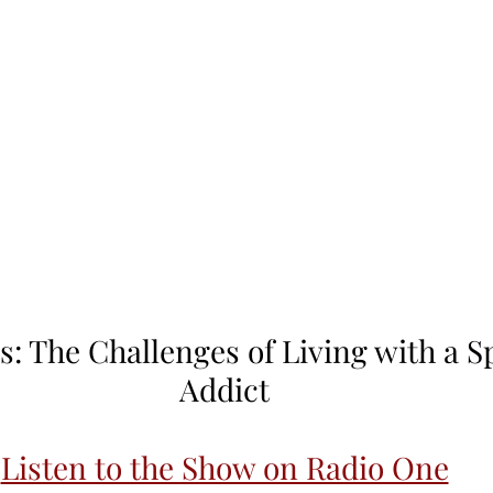
s: The Challenges of Living with a S
Addict
Listen to the Show on Radio One