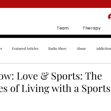
Team
Therapy
es
Featured Articles
Radio Show
Abuse
Addiction
Celebrities
Communication
Conflict
Co-Parenting
ow: Love & Sports: The
s of Living with a Sport
gement
Finances
Holidays
Infidelity
In-Laws
orship
Parenting
Relationships
Sex
Social Media