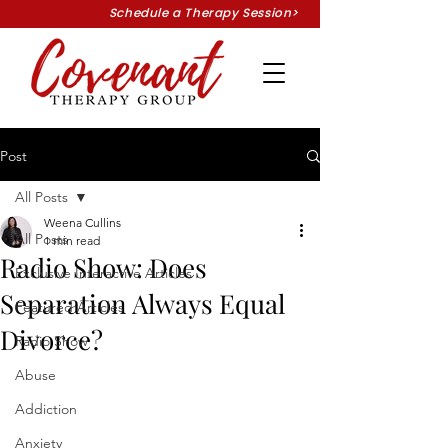
Schedule a Therapy Session>
Post
All Posts
Weena Cullins
All Posts
1 min read
Radio Show: Does
Exclusive Interactive Articles
Separation Always Equal
Featured Articles
Divorce?
Radio Show
Abuse
Addiction
Anxiety