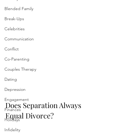
Blended Family
Break-Ups
Celebrities
Communication
Conflict
Co-Parenting
Couples Therapy
Dating
Depression
Engagement
Does Separation Always 
Finances
Equal Divorce?
Holidays
Infidelity