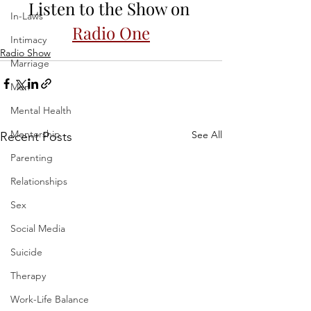
Listen to the Show on 
In-Laws
Radio One
Intimacy
Radio Show
Marriage
Men
Mental Health
Mentorship
See All
Recent Posts
Parenting
Relationships
Sex
Social Media
Suicide
Therapy
Work-Life Balance