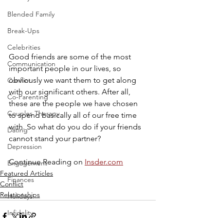
Blended Family
Break-Ups
Celebrities
Good friends are some of the most 
Communication
important people in our lives, so 
obviously we want them to get along 
Conflict
with our significant others. After all, 
Co-Parenting
these are the people we have chosen 
Couples Therapy
to spend basically all of our free time 
with. So what do you do if your friends 
Dating
cannot stand your partner?
Depression
Continue Reading on 
Insder.com
Engagement
Featured Articles
Finances
Conflict
Relationships
Holidays
Infidelity