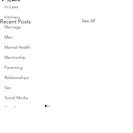
In-Laws
Intimacy
See All
Recent Posts
Marriage
Men
Mental Health
Mentorship
Parenting
Relationships
Sex
Social Media
Suicide
Therapy
Work-Life Balance