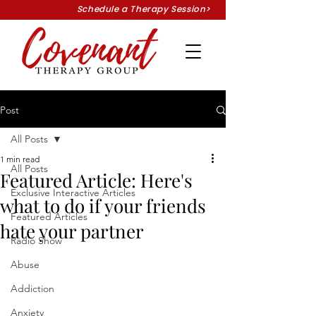
Schedule a Therapy Session>
Post
All Posts
1 min read
All Posts
Featured Article: Here's
Exclusive Interactive Articles
what to do if your friends
Featured Articles
hate your partner
Radio Show
Abuse
Addiction
Anxiety