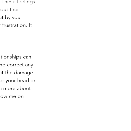
. These feelings 
out their 
ut by your 
rustration. It 
ationships can 
and correct any 
out the damage 
ver your head or 
rn more about 
llow me on 