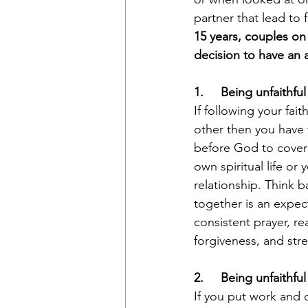
partner that lead to 
15 years, couples on
decision to have an af
1.     Being unfaithful
If following your fai
other then you have 
before God to cover 
own spiritual life or
relationship. Think b
together is an expect
consistent prayer, re
forgiveness, and stre
2.     Being unfaithful
If you put work and c