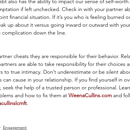
ebt also has the ability to impact our sense of self-worth
ptation if left unchecked. Check in with your partner ab
int financial situation. If it’s you who is feeling burned o
eak up about it versus going inward or outward with your f
 complication down the line.
rtner cheats they are responsible for their behavior. Rel
partners are able to take responsibility for their choices 
ers to true intimacy. Don’t underestimate or be silent ab
s can cause in your relationship. If you find yourself in o
 seek the help of a trusted person or professional. Lea
lems and how to fix them at 
WeenaCullins.com
 and fo
ullinslcmft
.
Engagement