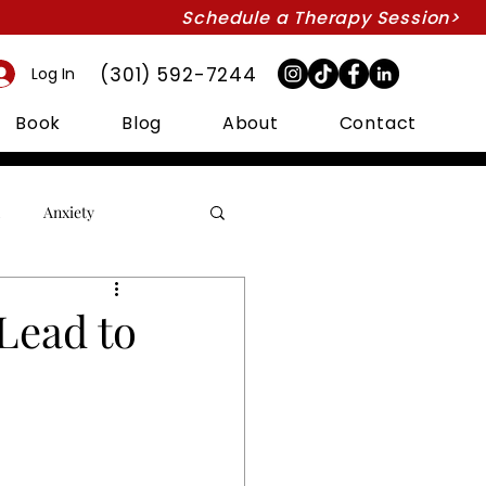
Schedule a Therapy Session>
(301) 592-7244
Log In
Book
Blog
About
Contact
Anxiety
Couples Therapy
Lead to
Intimacy
Marriage
Suicide