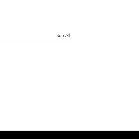
See All