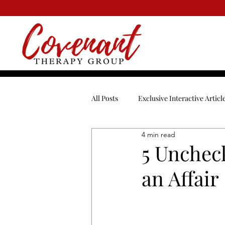
All Posts
Exclusive Interactive Articl
4 min read
Blended Family
Break-Ups
5 Uncheck
an Affair
Dating
Depression
Enga
Men
Mental Health
Ment