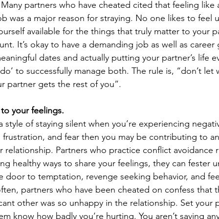
. Many partners who have cheated cited that feeling like a
job was a major reason for straying. No one likes to feel 
urself available for the things that truly matter to your p
nt. It’s okay to have a demanding job as well as career 
aningful dates and actually putting your partner’s life e
do’ to successfully manage both. The rule is, “don’t let 
r partner gets the rest of you”.
l to your feelings.
a style of staying silent when you’re experiencing negat
r, frustration, and fear then you may be contributing to a
 relationship. Partners who practice conflict avoidance r
ding healthy ways to share your feelings, they can fester u
e door to temptation, revenge seeking behavior, and fee
ften, partners who have been cheated on confess that t
ficant other was so unhappy in the relationship. Set your 
hem know how badly you’re hurting. You aren’t saving an