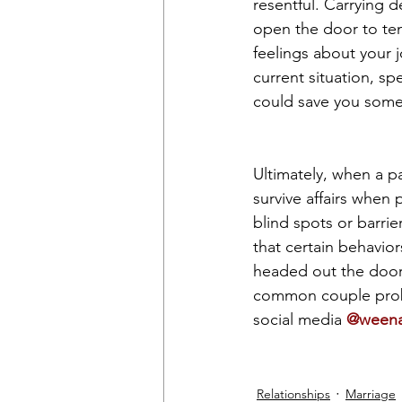
resentful. Carrying d
open the door to tem
feelings about your jo
current situation, sp
could save you some
Ultimately, when a pa
survive affairs when 
blind spots or barri
that certain behavior
headed out the door,
common couple prob
social media 
@weenac
Relationships
Marriage