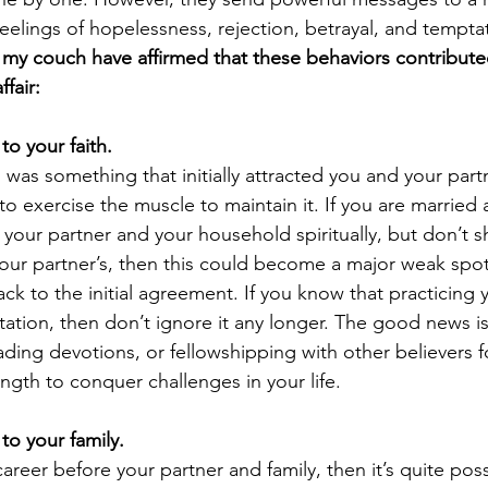
feelings of hopelessness, rejection, betrayal, and temptat
 my couch have affirmed that these behaviors contributed
fair:
 to your faith.
th was something that initially attracted you and your part
to exercise the muscle to maintain it. If you are married
your partner and your household spiritually, but don’t s
 your partner’s, then this could become a major weak spot
ack to the initial agreement. If you know that practicing y
ation, then don’t ignore it any longer. The good news is
ading devotions, or fellowshipping with other believers f
ngth to conquer challenges in your life.
 to your family.
areer before your partner and family, then it’s quite poss