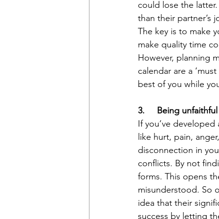
could lose the latter
than their partner’s 
The key is to make yo
make quality time cou
However, planning me
calendar are a ‘must 
best of you while you
3.     Being unfaithfu
If you’ve developed 
like hurt, pain, ange
disconnection in your
conflicts. By not fin
forms. This opens th
misunderstood. So o
idea that their signi
success by letting t