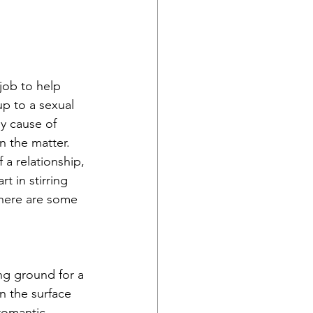
job to help 
p to a sexual 
ly cause of 
n the matter. 
 a relationship, 
t in stirring 
there are some 
ing ground for a 
n the surface 
romantic 