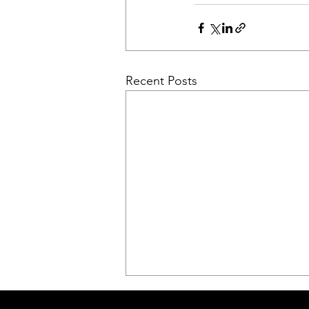
Recent Posts