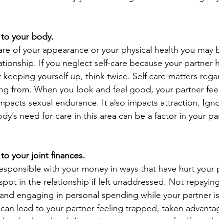
l to your body.
 care of your appearance or your physical health you may
ationship. If you neglect self-care because your partner 
 keeping yourself up, think twice. Self care matters rega
ng from. When you look and feel good, your partner fee
mpacts sexual endurance. It also impacts attraction. Igno
dy’s need for care in this area can be a factor in your pa
l to your joint finances.
responsible with your money in ways that have hurt your 
spot in the relationship if left unaddressed. Not repaying
 and engaging in personal spending while your partner is l
 can lead to your partner feeling trapped, taken advanta