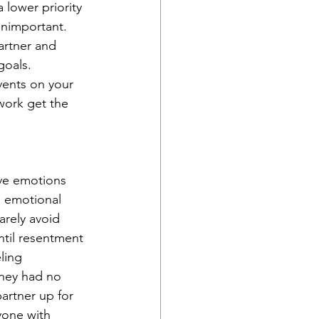
 lower priority 
unimportant. 
artner and 
goals. 
vents on your 
work get the 
ive emotions 
n emotional 
arely avoid 
ntil resentment 
ling 
hey had no 
partner up for 
yone with 