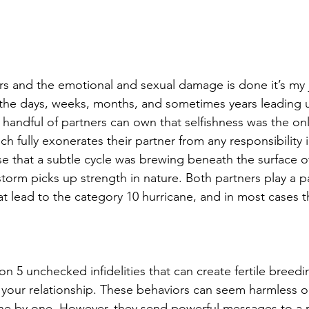
rs and the emotional and sexual damage is done it’s my 
the days, weeks, months, and sometimes years leading u
A handful of partners can own that selfishness was the on
ch fully exonerates their partner from any responsibility i
e that a subtle cycle was brewing beneath the surface of
storm picks up strength in nature. Both partners play a par
at lead to the category 10 hurricane, and in most cases 
t on 5 unchecked infidelities that can create fertile breed
in your relationship. These behaviors can seem harmless o
ne by one. However, they send powerful messages to a 