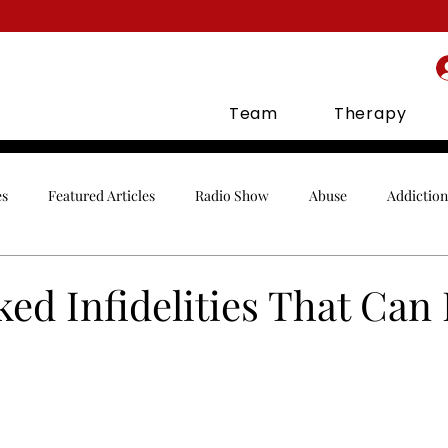
Team
Therapy
es
Featured Articles
Radio Show
Abuse
Addiction
Celebrities
Communication
Conflict
Co-Parenting
ed Infidelities That Can 
gement
Finances
Holidays
Infidelity
In-Laws
orship
Parenting
Relationships
Sex
Social Media