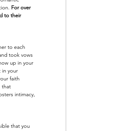
ion. 
For over 
 to their 
ner to each 
 and took vows 
how up in your 
 in your 
our faith 
 that 
osters intimacy, 
ible that you 