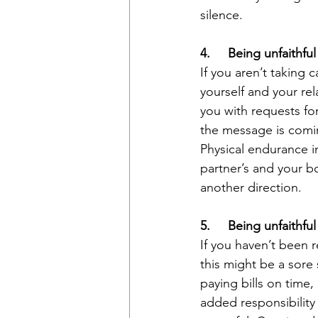
silence.
4.     Being unfaithfu
If you aren’t taking
yourself and your rel
you with requests for
the message is comi
Physical endurance i
partner’s and your bo
another direction.
5.     Being unfaithfu
If you haven’t been 
this might be a sore 
paying bills on time,
added responsibility