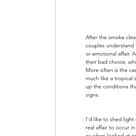
After the smoke clea
couples understand 
or emotional affair. 
their bad choice, whi
More often is the cas
much like a tropical 
up the conditions th
signs.
I’d like to shed ligh
real affair to occur 
or when looked at o