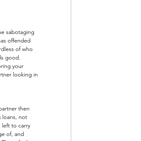
 be sabotaging 
has offended 
rdless of who 
ls good. 
ring your 
rtner looking in 
partner then 
 loans, not 
eft to carry 
ge of, and 