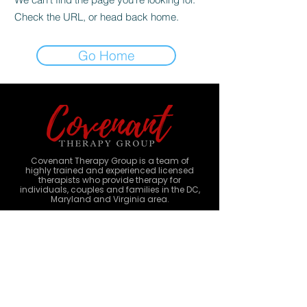
Check the URL, or head back home.
Go Home
Covenant Therapy Group is a team of
highly trained and experienced licensed
therapists who provide therapy for
individuals, couples and families in the DC,
Maryland and Virginia area.
1401 Merca
ntile Lane, Suite 543
Largo, MD 20774
Monday-Sunday
9am - 8pm