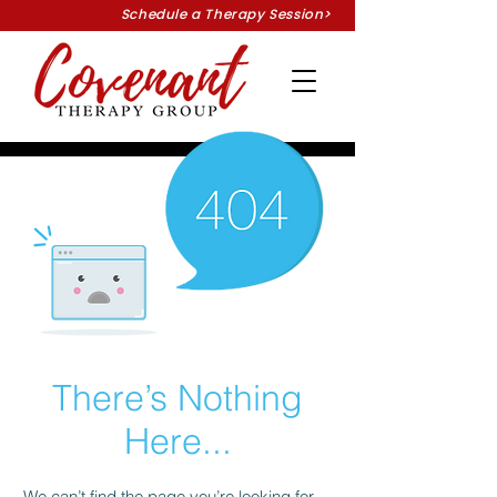
Schedule a Therapy Session>
There’s Nothing
Here...
We can’t find the page you’re looking for.