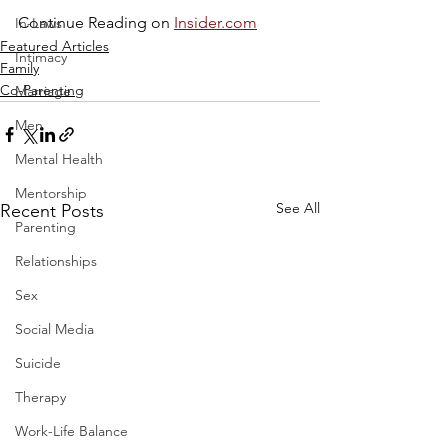
Continue Reading on 
Insider.com
In-Laws
Featured Articles
Intimacy
Family
Co-Parenting
Marriage
Men
Mental Health
Mentorship
See All
Recent Posts
Parenting
Relationships
Sex
Social Media
Suicide
Therapy
Work-Life Balance