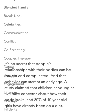
Blended Family
Break-Ups
Celebrities
Communication
Conflict
Co-Parenting
Couples Therapy
It's no secret that people's 
Dating
relationships with their bodies can be 
Depression
fraught and complicated. And that 
behavior can start at an early age. A 
Engagement
study claimed that children as young as 
Finances
five have concerns about how their 
body looks, and 80% of 10-year-old 
Holidays
girls have already been on a diet.
Infidelity